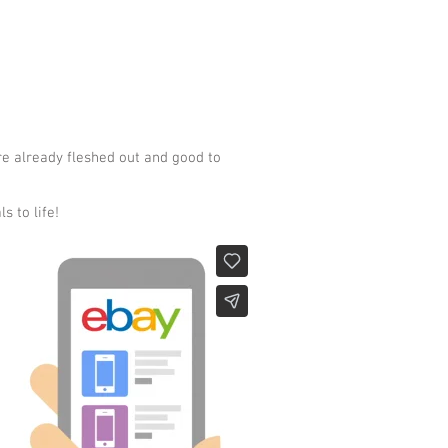
re already fleshed out and good to
s to life!