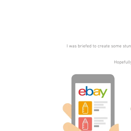
I was briefed to create some stun
Hopefully