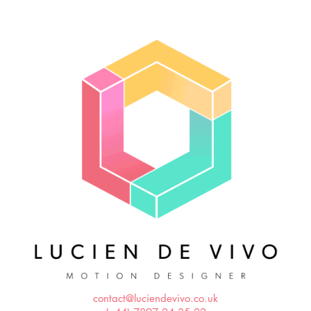
contact@luciendevivo.co.uk