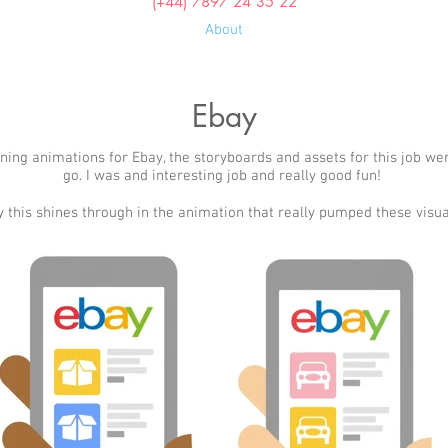
(+44) 7897 24 35 22
About
Ebay
ning animations for Ebay, the storyboards and assets for this job we
go. I was and interesting job and really good fun!
 this shines through in the animation that really pumped these visual